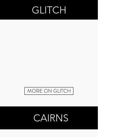
GLITCH
MORE ON GLITCH
CAIRNS