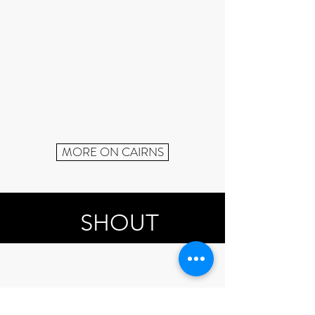
MORE ON CAIRNS
SHOUT