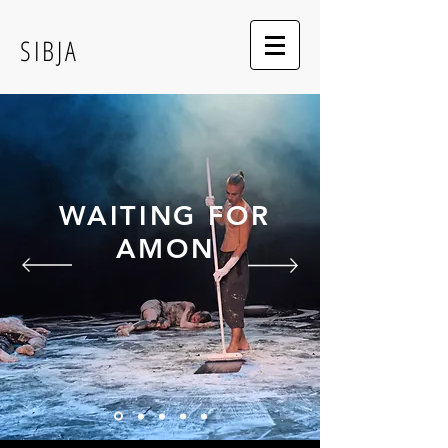
SIBJA
WAITING FOR
AMON