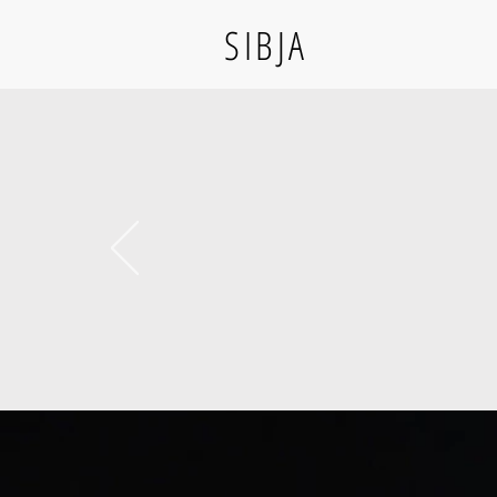
SIBJA