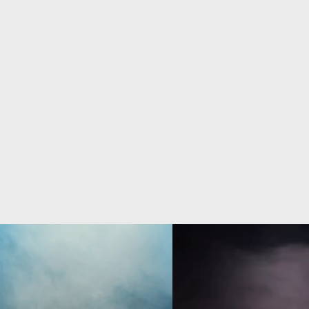
that transform 
different art form
basic theme.
performers respond
in the s