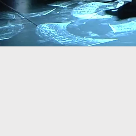
GLITCH is an origi
two dancers and on
premiered in June
dancers, Naomi Ka