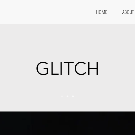
HOME
ABOUT
GLITCH