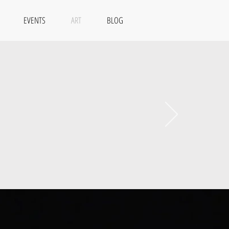
EVENTS
ART
BLOG