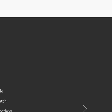
le
litch
 nothing