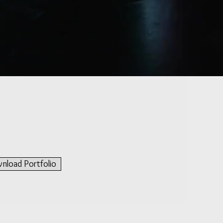
e
nload Portfolio
ive electronics,
was
and
for Amon"
e in which two
ichaud and Amit