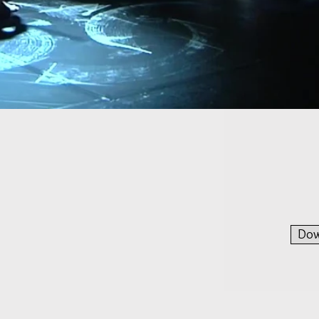
A complete artistic experienc
Dow
nal transdisciplinary project for two saxophonists with l
e painter. It is the first part of the trilogy "Waiting 
 2016 in Zürich. It is a living and complete artistic experienc
mihigashi and Luca Tomasoni, two saxophonists, Valentine M