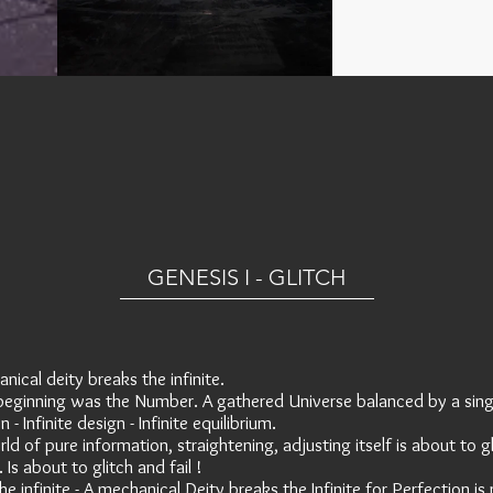
GENESIS I - GLITCH
nical deity breaks the infinite.
beginning was the Number. A gathered Universe balanced by a sing
 - Infinite design - Infinite equilibrium.
rld of pure information, straightening, adjusting itself is about to g
. Is about to glitch and fail !
he infinite - A mechanical Deity breaks the Infinite for Perfection is