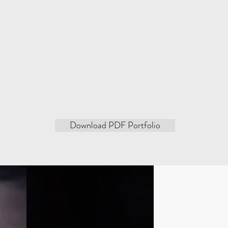
the sound. Set to the sound of soprano, alto, tenor or baritone
s merge and clash, feeding off each other and transcending t
in both the music and t
Improvisation plays a primary role
 to each other, always leaving room for an element of surpris
how perform a spectacular ballet of painting, dancing a
Download PDF Portfolio