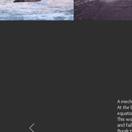
A mecha
At the 
equation
This wo
and fail
Break t