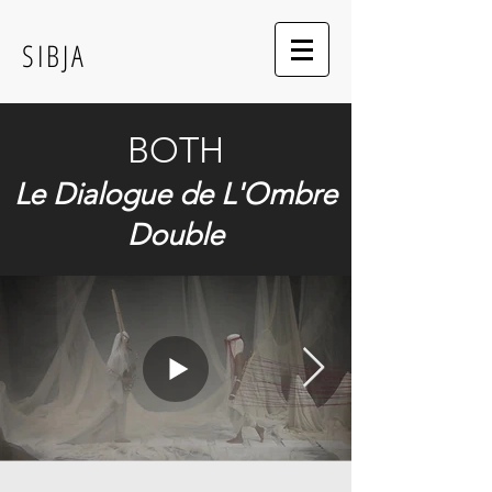
SIBJA
BOTH
Le Dialogue de L'Ombre
Double