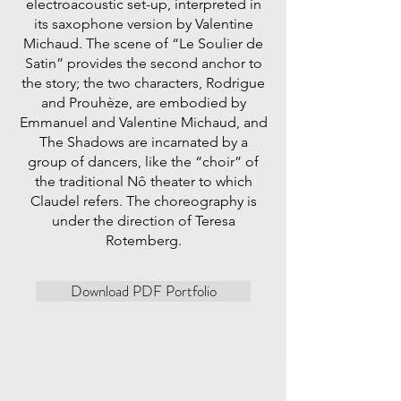
electroacoustic set-up, interpreted in
its saxophone version by Valentine
Michaud. The scene of “Le Soulier de
Satin” provides the second anchor to
the story; the two characters, Rodrigue
and Prouhèze, are embodied by
Emmanuel and Valentine Michaud, and
The Shadows are incarnated by a
group of dancers, like the “choir” of
the traditional Nô theater to which
Claudel refers. The choreography is
under the direction of Teresa
Rotemberg.
Download PDF Portfolio