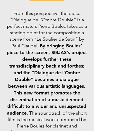
From this perspective, the piece
“Dialogue de l’Ombre Double” is a
perfect match: Pierre Boulez takes as a
starting point for the composition a
scene from “Le Soulier de Satin” by
Paul Claudel.
By bringing Boulez’
piece to the screen, SIBJAS’s project
develops further these
transdisciplinary back and forthes;
and the “Dialogue de l’Ombre
Double” becomes a dialogue
between various artistic languages.
This new format promotes the
dissemination of a music deemed
difficult to a wider and unsuspected
audience.
The soundtrack of the short
film is the musical work composed by
Pierre Boulez for clarinet and