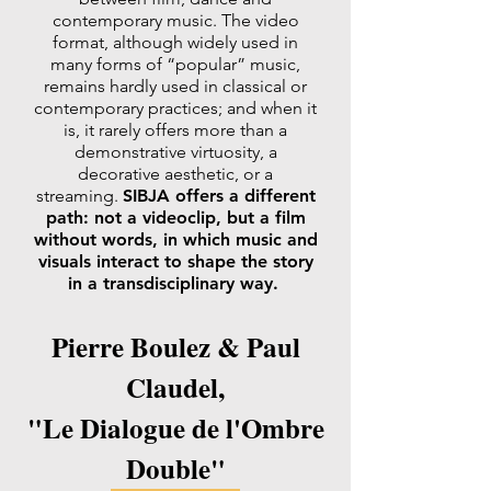
contemporary music. The video
format, although widely used in
many forms of “popular” music,
remains hardly used in classical or
contemporary practices; and when it
is, it rarely offers more than a
demonstrative virtuosity, a
decorative aesthetic, or a
streaming.
SIBJA offers a different
path: not a videoclip, but a film
without words, in which music and
visuals interact to shape the story
in a transdisciplinary way.
Pierre Boulez & Paul
Claudel,
"Le Dialogue de l'Ombre
Double"