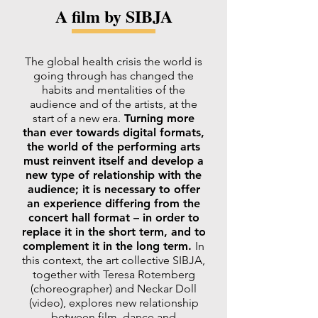
A film by SIBJA
The global health crisis the world is
going through has changed the
habits and mentalities of the
audience and of the artists, at the
start of a new era.
Turning more
than ever towards digital formats,
the world of the performing arts
must reinvent itself and develop a
new type of relationship with the
audience; it is necessary to offer
an experience differing from the
concert hall format – in order to
replace it in the short term, and to
complement it in the long term.
In
this context, the art collective SIBJA,
together with Teresa Rotemberg
(choreographer) and Neckar Doll
(video), explores new relationship
between film, dance and